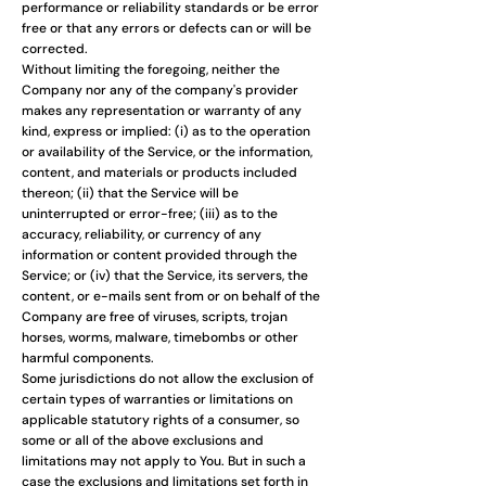
performance or reliability standards or be error
free or that any errors or defects can or will be
corrected.
Without limiting the foregoing, neither the
Company nor any of the company's provider
makes any representation or warranty of any
kind, express or implied: (i) as to the operation
or availability of the Service, or the information,
content, and materials or products included
thereon; (ii) that the Service will be
uninterrupted or error-free; (iii) as to the
accuracy, reliability, or currency of any
information or content provided through the
Service; or (iv) that the Service, its servers, the
content, or e-mails sent from or on behalf of the
Company are free of viruses, scripts, trojan
horses, worms, malware, timebombs or other
harmful components.
Some jurisdictions do not allow the exclusion of
certain types of warranties or limitations on
applicable statutory rights of a consumer, so
some or all of the above exclusions and
limitations may not apply to You. But in such a
case the exclusions and limitations set forth in