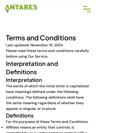
Terms and Conditions
Last updated: November 19, 2024
Please read these terms and conditions carefully
before using Our Service.
Interpretation and
Definitions
Interpretation
The words of which the initial letter is capitalized
have meanings defined under the following
conditions. The following definitions shall have
the same meaning regardless of whether they
appear in singular or in plural.
Definitions
For the purposes of these Terms and Conditions:
Affiliate means an entity that controls, is