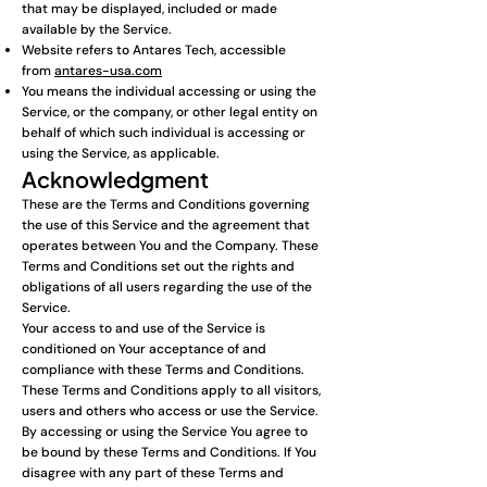
that may be displayed, included or made
available by the Service.
Website refers to Antares Tech, accessible
from
antares-usa.com
You means the individual accessing or using the
Service, or the company, or other legal entity on
behalf of which such individual is accessing or
using the Service, as applicable.
Acknowledgment
These are the Terms and Conditions governing
the use of this Service and the agreement that
operates between You and the Company. These
Terms and Conditions set out the rights and
obligations of all users regarding the use of the
Service.
Your access to and use of the Service is
conditioned on Your acceptance of and
compliance with these Terms and Conditions.
These Terms and Conditions apply to all visitors,
users and others who access or use the Service.
By accessing or using the Service You agree to
be bound by these Terms and Conditions. If You
disagree with any part of these Terms and