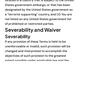
located in a country that is subject to the United
States government embargo, or that has been
designated by the United States government as
a "terrorist supporting" country, and (ii) You are
not listed on any United States government list
of prohibited or restricted parties.
Severability and Waiver
Severability
If any provision of these Terms is held to be
unenforceable or invalid, such provision will be
changed and interpreted to accomplish the
objectives of such provision to the greatest
extent possible under applicable law and the
remaining provisions will continue in full force
and effect.
Waiver
Except as provided herein, the failure to exercise
a right or to require performance of an
obligation under these Terms shall not affect a
party's ability to exercise such right or require
such performance at any time thereafter nor
shall the waiver of a breach constitute a waiver
of any subsequent breach.