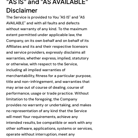
"AS IS" and "AS AVAILABLE"
Disclaimer
The Service is provided to You "AS IS" and "AS
AVAILABLE" and with all faults and defects
without warranty of any kind. To the maximum
extent permitted under applicable law, the
Company, on its own behalf and on behalf of its
Affiliates and its and their respective licensors
and service providers, expressly disclaims all
warranties, whether express, implied, statutory
or otherwise, with respect to the Service,
including all implied warranties of
merchantability, fitness for a particular purpose,
title and non-infringement, and warranties that
may arise out of course of dealing, course of
performance, usage or trade practice. Without
limitation to the foregoing, the Company
provides no warranty or undertaking, and makes
no representation of any kind that the Service
will meet Your requirements, achieve any
intended results, be compatible or work with any
other software, applications, systems or services,
operate without interruption, meet any