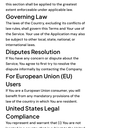
this section shall be applied to the greatest
extent enforceable under applicable law.
Governing Law
The laws of the Country, excluding its conflicts of
law rules, shall govern this Terms and Your use of
the Service. Your use of the Application may also
be subject to other local, state, national, or
international laws.
Disputes Resolution
If You have any concern or dispute about the
Service, You agree to first try to resolve the
dispute informally by contacting the Company.
For European Union (EU)
Users
If You are a European Union consumer, you will
benefit from any mandatory provisions of the
law of the country in which You are resident.
United States Legal
Compliance
You represent and warrant that (i) You are not