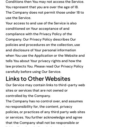
Conditions then You may not access the Service.
You represent that you are over the age of 18.
The Company does not permit those under 18 to
use the Service.
Your access to and use of the Service is also
conditioned on Your acceptance of and
compliance with the Privacy Policy of the
Company. Our Privacy Policy describes Our
policies and procedures on the collection, use
and disclosure of Your personal information
when You use the Application or the Website and
tells You about Your privacy rights and how the
law protects You. Please read Our Privacy Policy
carefully before using Our Service.
Links to Other Websites
Our Service may contain links to third-party web
sites or services that are not owned or
controlled by the Company.
The Company has no control over, and assumes
no responsibility for, the content, privacy
policies, or practices of any third party web sites
or services. You further acknowledge and agree
that the Company shall not be responsible or