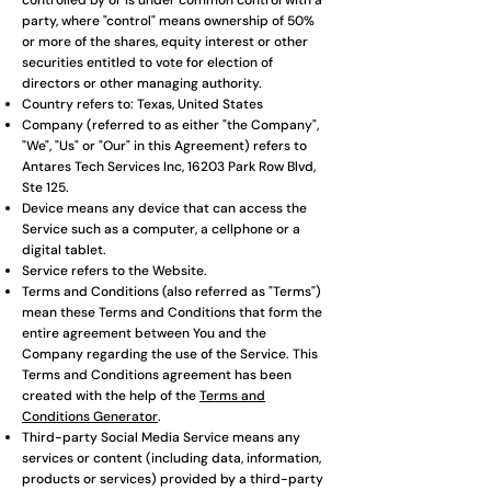
controlled by or is under common control with a
party, where "control" means ownership of 50%
or more of the shares, equity interest or other
securities entitled to vote for election of
directors or other managing authority.
Country refers to: Texas, United States
Company (referred to as either "the Company",
"We", "Us" or "Our" in this Agreement) refers to
Antares Tech Services Inc, 16203 Park Row Blvd,
Ste 125.
Device means any device that can access the
Service such as a computer, a cellphone or a
digital tablet.
Service refers to the Website.
Terms and Conditions (also referred as "Terms")
mean these Terms and Conditions that form the
entire agreement between You and the
Company regarding the use of the Service. This
Terms and Conditions agreement has been
created with the help of the
Terms and
Conditions Generator
.
Third-party Social Media Service means any
services or content (including data, information,
products or services) provided by a third-party