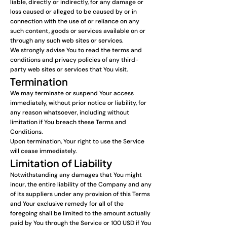
liable, directly or indirectly, for any damage or
loss caused or alleged to be caused by or in
connection with the use of or reliance on any
such content, goods or services available on or
through any such web sites or services.
We strongly advise You to read the terms and
conditions and privacy policies of any third-
party web sites or services that You visit.
Termination
We may terminate or suspend Your access
immediately, without prior notice or liability, for
any reason whatsoever, including without
limitation if You breach these Terms and
Conditions.
Upon termination, Your right to use the Service
will cease immediately.
Limitation of Liability
Notwithstanding any damages that You might
incur, the entire liability of the Company and any
of its suppliers under any provision of this Terms
and Your exclusive remedy for all of the
foregoing shall be limited to the amount actually
paid by You through the Service or 100 USD if You