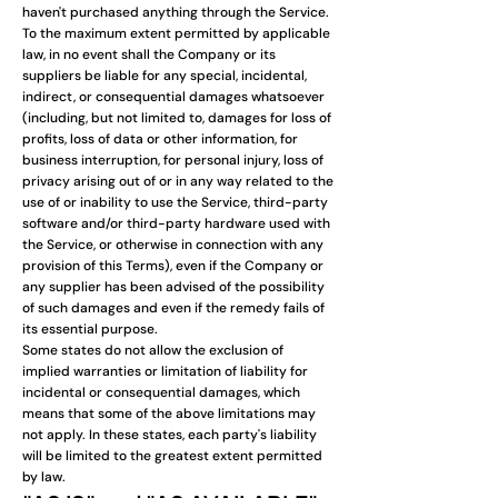
haven't purchased anything through the Service.
To the maximum extent permitted by applicable
law, in no event shall the Company or its
suppliers be liable for any special, incidental,
indirect, or consequential damages whatsoever
(including, but not limited to, damages for loss of
profits, loss of data or other information, for
business interruption, for personal injury, loss of
privacy arising out of or in any way related to the
use of or inability to use the Service, third-party
software and/or third-party hardware used with
the Service, or otherwise in connection with any
provision of this Terms), even if the Company or
any supplier has been advised of the possibility
of such damages and even if the remedy fails of
its essential purpose.
Some states do not allow the exclusion of
implied warranties or limitation of liability for
incidental or consequential damages, which
means that some of the above limitations may
not apply. In these states, each party's liability
will be limited to the greatest extent permitted
by law.