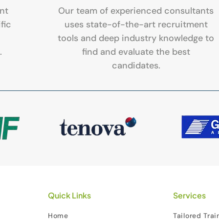
nt
Our team of experienced consultants
fic
uses state-of-the-art recruitment
tools and deep industry knowledge to
.
find and evaluate the best
candidates.
Quick Links
Services
Home
Tailored Trai