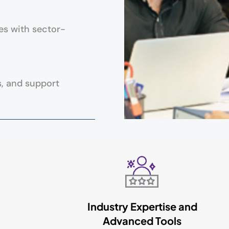
es with sector-
s, and support
Industry Expertise and
Advanced Tools