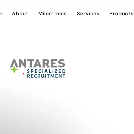
e
About
Milestones
Services
Products