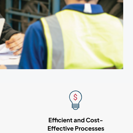
Efficient and Cost-
Effective Processes