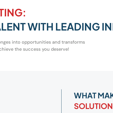
TING:
LENT WITH LEADING I
lenges into opportunities and transforms
 achieve the success you deserve!
WHAT MA
SOLUTION