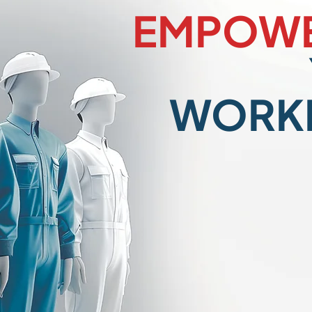
EMPOWE
WORK