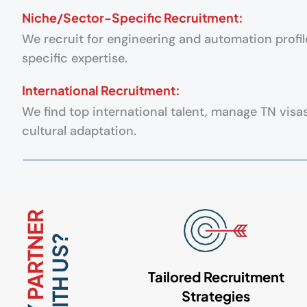
Niche/Sector-Specific Recruitment:
We recruit for engineering and automation profil
specific expertise.
International Recruitment:
We find top international talent, manage TN visa
cultural adaptation.
PARTNER
WITH US?
Tailored Recruitment
Strategies