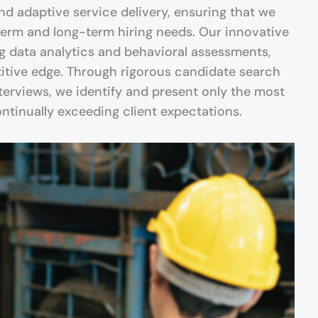
and adaptive service delivery, ensuring that we
erm and long-term hiring needs. Our innovative
g data analytics and behavioral assessments,
itive edge. Through rigorous candidate search
terviews, we identify and present only the most
continually exceeding client expectations.