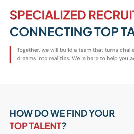
SPECIALIZED RECRUI
CONNECTING TOP TA
Together, we will build a team that turns chal
dreams into realities. We're here to help you
HOW DO WE FIND YOUR
TOP TALENT
?