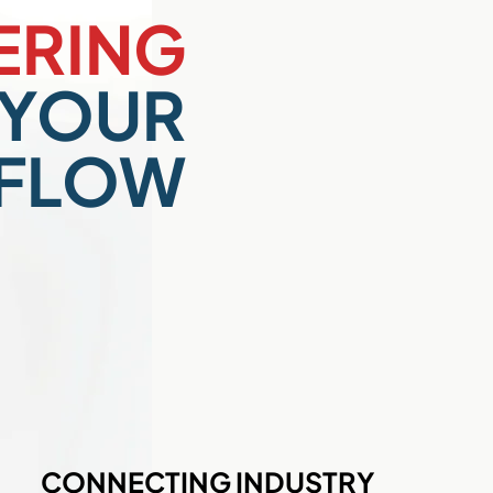
RING
YOUR
FLOW
CONNECTING INDUSTRY