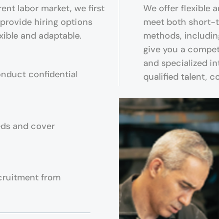
ent labor market, we first
We offer flexible 
 provide hiring options
meet both short-t
xible and adaptable.
methods, includin
give you a compet
and specialized in
onduct confidential
qualified talent, 
eds and cover
cruitment from