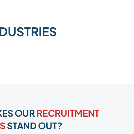
NDUSTRIES
KES OUR
RECRUITMENT
S
STAND OUT?