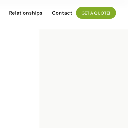
Relationships
Contact
GET A QUOTE!