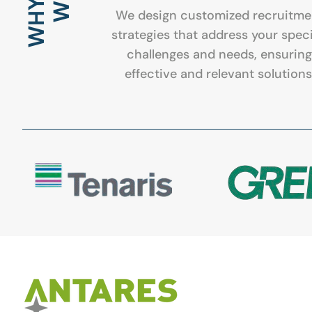
WHY
We design customized recruitme
strategies that address your speci
challenges and needs, ensuring
effective and relevant solutions