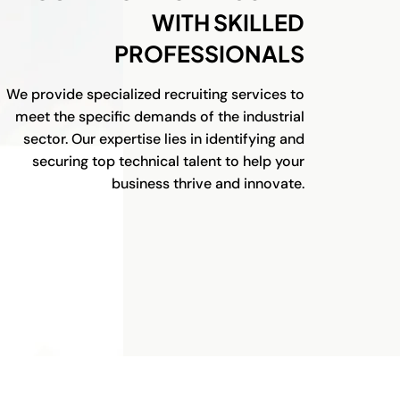
WITH SKILLED
PROFESSIONALS
We provide specialized recruiting services to
meet the specific demands of the industrial
sector. Our expertise lies in identifying and
securing top technical talent to help your
business thrive and innovate.