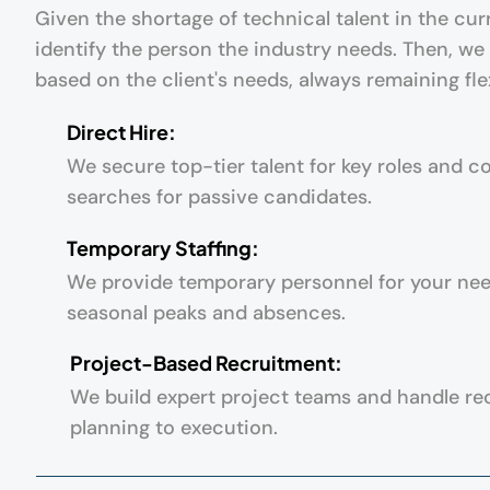
Given the shortage of technical talent in the curr
identify the person the industry needs. Then, we
based on the client's needs, always remaining fle
Direct Hire:
We secure top-tier talent for key roles and c
searches for passive candidates.
Temporary Staffing:
We provide temporary personnel for your ne
seasonal peaks and absences.
Project-Based Recruitment:
We build expert project teams and handle re
planning to execution.