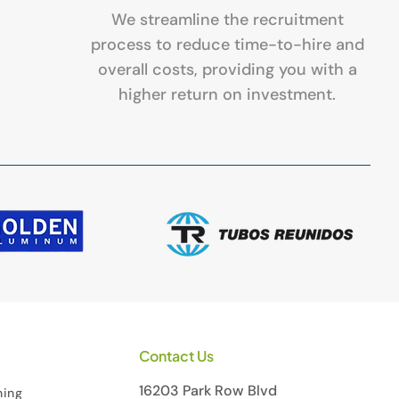
We streamline the recruitment
process to reduce time-to-hire and
overall costs, providing you with a
higher return on investment.
Contact Us
16203 Park Row Blvd
ning